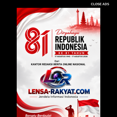
CLOSE ADS