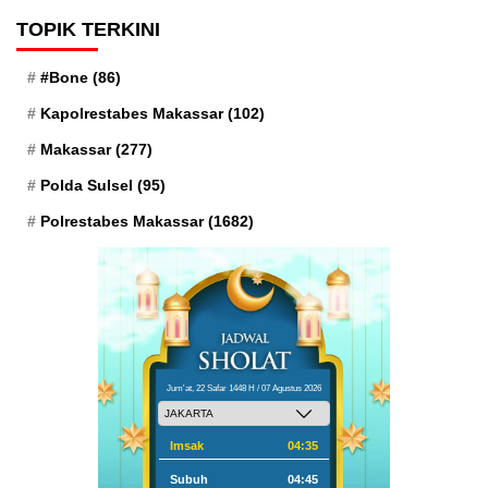
TOPIK TERKINI
#Bone
(86)
Kapolrestabes Makassar
(102)
Makassar
(277)
Polda Sulsel
(95)
Polrestabes Makassar
(1682)
Jum'at, 22 Safar 1448 H / 07 Agustus 2026
Imsak
04:35
Subuh
04:45