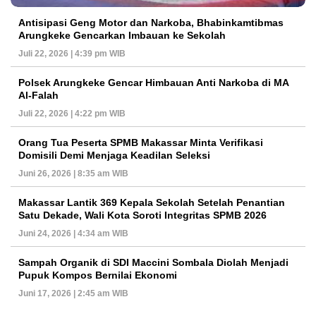
Antisipasi Geng Motor dan Narkoba, Bhabinkamtibmas
Arungkeke Gencarkan Imbauan ke Sekolah
Juli 22, 2026 | 4:39 pm WIB
Polsek Arungkeke Gencar Himbauan Anti Narkoba di MA
Al-Falah
Juli 22, 2026 | 4:22 pm WIB
Orang Tua Peserta SPMB Makassar Minta Verifikasi
Domisili Demi Menjaga Keadilan Seleksi
Juni 26, 2026 | 8:35 am WIB
Makassar Lantik 369 Kepala Sekolah Setelah Penantian
Satu Dekade, Wali Kota Soroti Integritas SPMB 2026
Juni 24, 2026 | 4:34 am WIB
Sampah Organik di SDI Maccini Sombala Diolah Menjadi
Pupuk Kompos Bernilai Ekonomi
Juni 17, 2026 | 2:45 am WIB