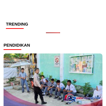
TRENDING
PENDIDIKAN