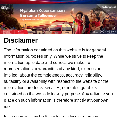
Disclaimer
The information contained on this website is for general
information purposes only. While we strive to keep the
information up to date and correct, we make no
representations or warranties of any kind, express or
implied, about the completeness, accuracy, reliability,
suitability or availability with respect to the website or the
information, products, services, or related graphics
contained on the website for any purpose. Any reliance you
place on such information is therefore strictly at your own
risk.
In no event will we be liable for any loss or damage