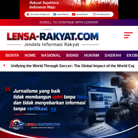
SCROLL TO CONTINUE WITH CONTENT
BERITA
HOME
NASIONAL
BISNIS
HUKRIM
DAERAH
EKOB
Unifying the World Through Soccer: The Global Impact of the World Cup