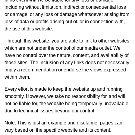
including without limitation, indirect or consequential loss
or damage, or any loss or damage whatsoever arising from
loss of data or profits arising out of, or in connection with,
the use of this website.
Through this website, you are able to link to other websites
which are not under the control of our media outlet. We
have no control over the nature, content, and availability of
those sites. The inclusion of any links does not necessarily
imply a recommendation or endorse the views expressed
within them.
Every effort is made to keep the website up and running
smoothly. However, we take no responsibility for, and will
not be liable for, the website being temporarily unavailable
due to technical issues beyond our control.
Note: This is just an example and disclaimer pages can
vary based on the specific website and its content.