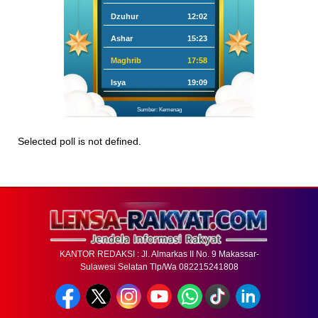
Dzuhur
12:02
Ashar
15:23
Maghrib
17:58
Isya
19:09
Sumber: Kemenag
Selected poll is not defined.
KANTOR REDAKSI : Jl. Almarkas II No. 9 Makassar-
Sulawesi Selatan Tlp/Wa 082215241808