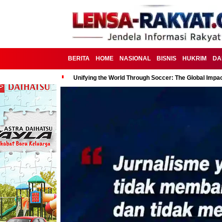
BERITA
HOME
NASIONAL
BISNIS
HUKRIM
DA
Unifying the World Through Soccer: The Global Impac