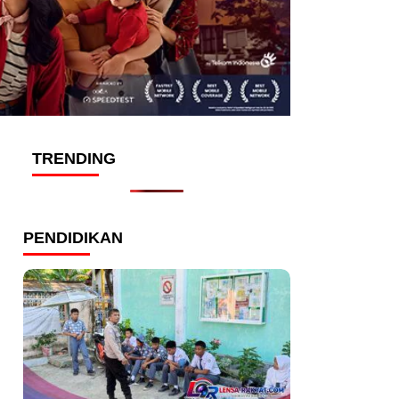
TRENDING
PENDIDIKAN