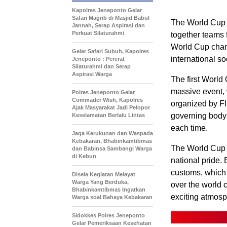
Kapolres Jeneponto Gelar
Safari Magrib di Masjid Babul
The World Cup i
Jannah, Serap Aspirasi dan
Perkuat Silaturahmi
together teams f
World Cup champ
Gelar Safari Subuh, Kapolres
international s
Jeneponto : Pererat
Silaturahmi dan Serap
Aspirasi Warga
The first World
massive event, 
Polres Jeneponto Gelar
Commader Wish, Kapolres
organized by FI
Ajak Masyarakat Jadi Pelopor
governing body o
Keselamatan Berlalu Lintas
each time.
Jaga Kerukunan dan Waspada
Kebakaran, Bhabinkamtibmas
The World Cup is
dan Babinsa Sambangi Warga
di Kebun
national pride. 
customs, which 
Disela Kegiatan Melayat
Warga Yang Berduka,
over the world 
Bhabinkamtibmas Ingatkan
exciting atmosph
Warga soal Bahaya Kebakaran
Sidokkes Polres Jeneponto
Gelar Pemeriksaan Kesehatan