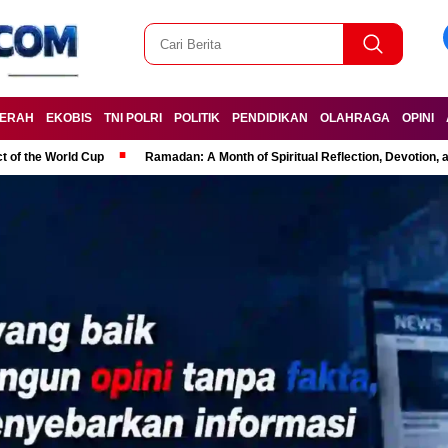
ERAH
EKOBIS
TNI POLRI
POLITIK
PENDIDIKAN
OLAHRAGA
OPINI
t of the World Cup
Ramadan: A Month of Spiritual Reflection, Devotion, 