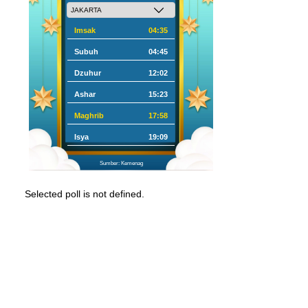
Imsak
04:35
Subuh
04:45
Dzuhur
12:02
Ashar
15:23
Maghrib
17:58
Isya
19:09
Sumber: Kemenag
Selected poll is not defined.