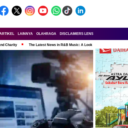
ARTIKEL
LAINNYA
OLAHRAGA
DISCLAIMERS LENSA-RAKYAT.COM
KE
and Charity
The Latest News in R&B Music: A Look at Super Bowl Perform