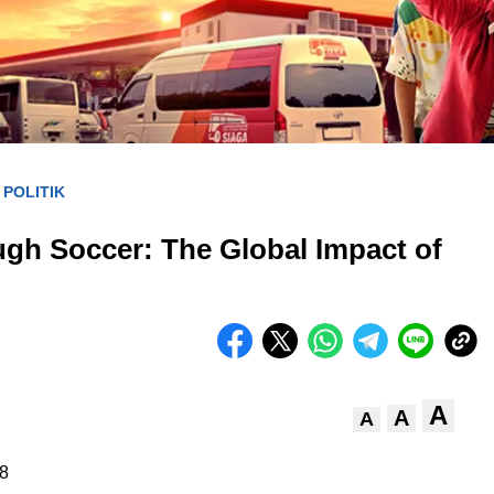
POLITIK
/
ugh Soccer: The Global Impact of
A
A
A
8