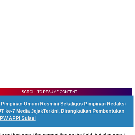
SCROLL TO RESUME CONTENT
Pimpinan Umum Rosmini Sekaligus Pimpinan Redaksi
 ke-7 Media JejakTerkini, Dirangkaikan Pembentukan
PW APPI Sulsel