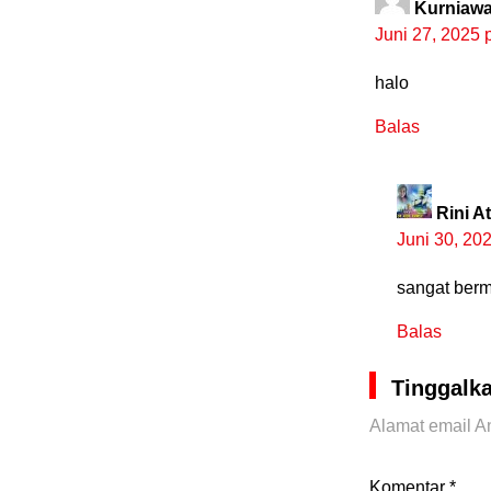
Kurniaw
Juni 27, 2025 
halo
Balas
Rini A
Juni 30, 20
sangat berm
Balas
Tinggalk
Alamat email An
Komentar
*