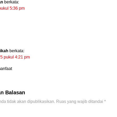
an
berkata:
pukul 5:36 pm
tikah
berkata:
25 pukul 4:21 pm
anfaat
an Balasan
da tidak akan dipublikasikan.
Ruas yang wajib ditandai
*