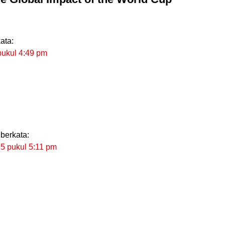
ata:
pukul 4:49 pm
berkata:
25 pukul 5:11 pm