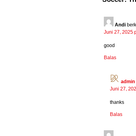
Andi
berk
Juni 27, 2025 
good
Balas
admin
Juni 27, 20
thanks
Balas