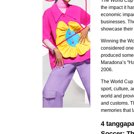
The World Cup is
the impact it ha
economic impact
businesses. The
showcase their 
Winning the Wor
considered one 
produced some 
Maradona’s “Han
2006.
The World Cup i
sport, culture, 
world and provi
and customs. Th
memories that la
4 tanggapa
Soccer: Th