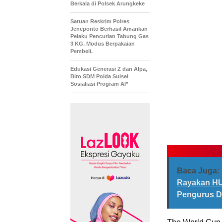
Berkala di Polsek Arungkeke
Satuan Reskrim Polres
Jeneponto Berhasil Amankan
Pelaku Pencurian Tabung Gas
3 KG, Modus Berpakaian
Pembeli.
Edukasi Generasi Z dan Alpa,
Biro SDM Polda Sulsel
Sosialiasi Program AI*
Baca Juga:
Rayakan HUT
Pengurus D