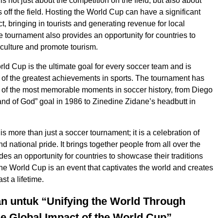
 not just about the competition on the field, but also about
s off the field. Hosting the World Cup can have a significant
, bringing in tourists and generating revenue for local
 tournament also provides an opportunity for countries to
culture and promote tourism.
ld Cup is the ultimate goal for every soccer team and is
of the greatest achievements in sports. The tournament has
of the most memorable moments in soccer history, from Diego
d of God” goal in 1986 to Zinedine Zidane’s headbutt in
s more than just a soccer tournament; it is a celebration of
and national pride. It brings together people from all over the
des an opportunity for countries to showcase their traditions
e World Cup is an event that captivates the world and creates
st a lifetime.
n untuk “Unifying the World Through
e Global Impact of the World Cup”