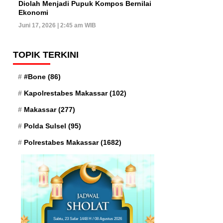
Diolah Menjadi Pupuk Kompos Bernilai
Ekonomi
Juni 17, 2026 | 2:45 am WIB
TOPIK TERKINI
#Bone
(86)
Kapolrestabes Makassar
(102)
Makassar
(277)
Polda Sulsel
(95)
Polrestabes Makassar
(1682)
Sabtu, 23 Safar 1448 H / 08 Agustus 2026