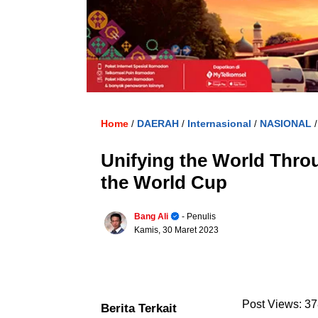
Home
DAERAH
Internasional
NASIONAL
/
/
/
Unifying the World Thro
the World Cup
Bang Ali
- Penulis
Kamis, 30 Maret 2023
Post Views:
37
Berita Terkait