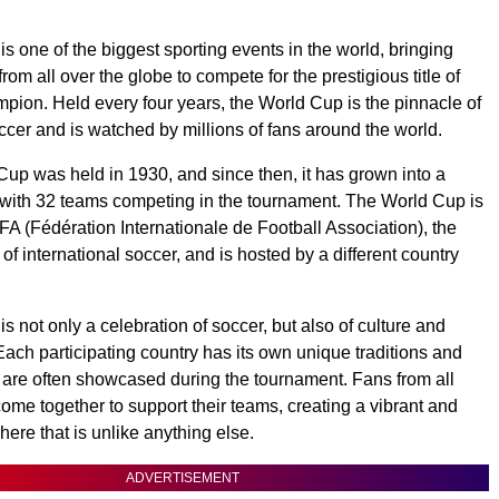
s one of the biggest sporting events in the world, bringing
rom all over the globe to compete for the prestigious title of
ion. Held every four years, the World Cup is the pinnacle of
occer and is watched by millions of fans around the world.
 Cup was held in 1930, and since then, it has grown into a
with 32 teams competing in the tournament. The World Cup is
FA (Fédération Internationale de Football Association), the
f international soccer, and is hosted by a different country
 not only a celebration of soccer, but also of culture and
Each participating country has its own unique traditions and
are often showcased during the tournament. Fans from all
come together to support their teams, creating a vibrant and
ere that is unlike anything else.
ADVERTISEMENT