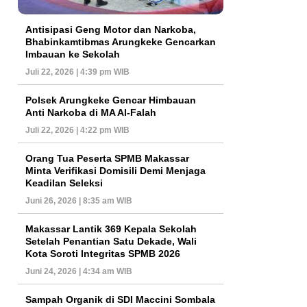
Antisipasi Geng Motor dan Narkoba,
Bhabinkamtibmas Arungkeke Gencarkan
Imbauan ke Sekolah
Juli 22, 2026 | 4:39 pm WIB
Polsek Arungkeke Gencar Himbauan
Anti Narkoba di MA Al-Falah
Juli 22, 2026 | 4:22 pm WIB
Orang Tua Peserta SPMB Makassar
Minta Verifikasi Domisili Demi Menjaga
Keadilan Seleksi
Juni 26, 2026 | 8:35 am WIB
Makassar Lantik 369 Kepala Sekolah
Setelah Penantian Satu Dekade, Wali
Kota Soroti Integritas SPMB 2026
Juni 24, 2026 | 4:34 am WIB
Sampah Organik di SDI Maccini Sombala