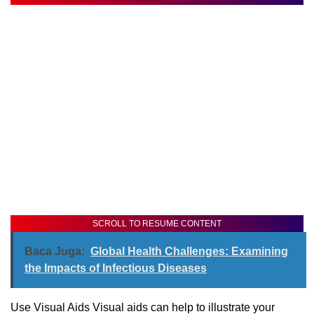
SCROLL TO RESUME CONTENT
Baca Juga:
Global Health Challenges: Examining
the Impacts of Infectious Diseases
Use Visual Aids Visual aids can help to illustrate your