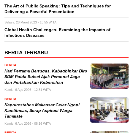
The Art of Public Speaking: Tips and Techniques for
Delivering a Powerful Presentation
Selasa, 28 Maret 2023 - 15:55 WITA
Global Health Challenges: Examining the Impacts of
Infectious Diseases
BERITA TERBARU
BERITA
Hari Pertama Bertugas, Kabagbinkar Biro
SDM Polda Sulsel Ajak Personel Jaga
dan Pertahankan Kebersihan
Kamis, 6 Agu 2026 - 12:31 WITA
BERITA
Kapolrestabes Makassar Gelar Ngopi
Kamtibmas, Serap Aspirasi Warga
Tamalate
Kamis, 6 Agu 2026 - 08:16 WITA
BERITA