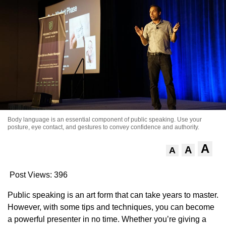
Body language is an essential component of public speaking. Use your
posture, eye contact, and gestures to convey confidence and authority.
A
A
A
Post Views:
396
Public speaking is an art form that can take years to master.
However, with some tips and techniques, you can become
a powerful presenter in no time. Whether you’re giving a