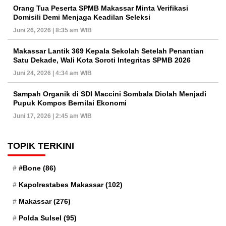
Orang Tua Peserta SPMB Makassar Minta Verifikasi
Domisili Demi Menjaga Keadilan Seleksi
Juni 26, 2026 | 8:35 am WIB
Makassar Lantik 369 Kepala Sekolah Setelah Penantian
Satu Dekade, Wali Kota Soroti Integritas SPMB 2026
Juni 24, 2026 | 4:34 am WIB
Sampah Organik di SDI Maccini Sombala Diolah Menjadi
Pupuk Kompos Bernilai Ekonomi
Juni 17, 2026 | 2:45 am WIB
TOPIK TERKINI
#Bone
(86)
Kapolrestabes Makassar
(102)
Makassar
(276)
Polda Sulsel
(95)