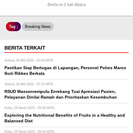
Berita ini 2 kali dibaca
Tag :
Breaking News
BERITA TERKAIT
Selasa, 26 Mei 2026 - 10:34 WITA
Pastikan Siap Bertugas di Lapangan, Personel Polres Maros
Ikuti Rikkes Berkala
Selasa, 26 Mei 2026 - 07:15 WITA
RSUD Massenrempulu Enrekang Tuai Apresiasi Pasien,
Pelayanan Dinilai Ramah dan Prioritaskan Kesembuhan
Rabu, 29 Maret 2023 - 05:36 WITA
Exploring the Nutritional Benefits of Fruits in a Healthy and
Balanced Diet
Rabu, 29 Maret 2023 - 02:46 WITA