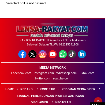
Selected poll is not defined.
KANTOR REDAKSI : Jl. Almarkas II No. 9 Makassar-
Sulawesi Selatan Tlp/Wa 082215241808
MEDIA NETWORK
Facebook.com
Instagram.com
Whatsapp.com
Tiktok.com
Twitter.com
Youtube.com
HOME
REDAKSI
KODE ETIK
PEDOMAN MEDIA SIBER
STANDAR PERLINDUNGAN PROFESI WARTAWAN
DISCLAIMER
INFO IKLAN