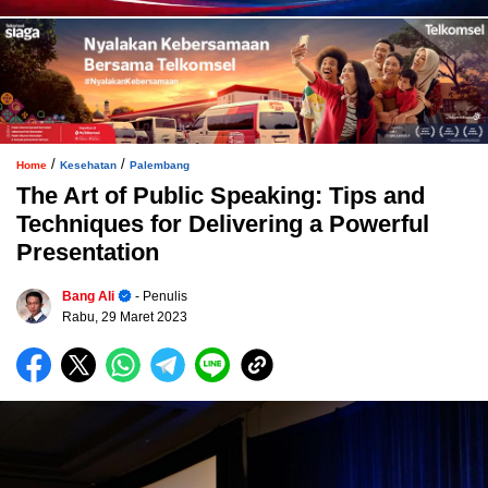
/
/
Home
Kesehatan
Palembang
The Art of Public Speaking: Tips and
Techniques for Delivering a Powerful
Presentation
Bang Ali
- Penulis
Rabu, 29 Maret 2023