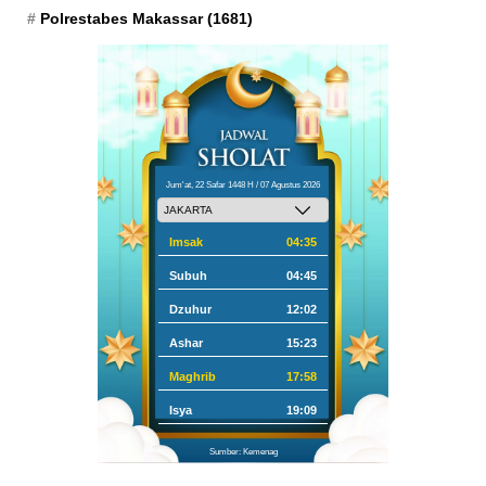
Polrestabes Makassar
(1681)
Jum'at, 22 Safar 1448 H / 07 Agustus 2026
Imsak
04:35
Subuh
04:45
Dzuhur
12:02
Ashar
15:23
Maghrib
17:58
Isya
19:09
Sumber: Kemenag