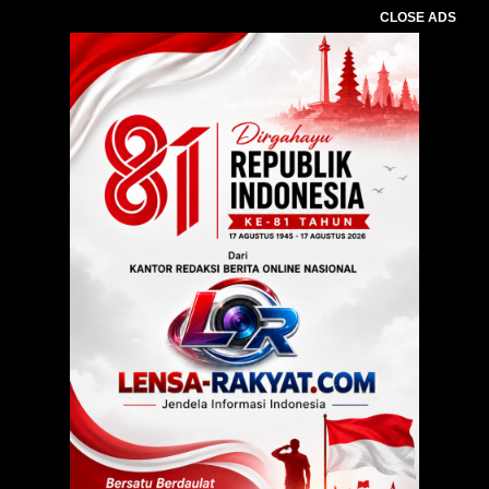
CLOSE ADS