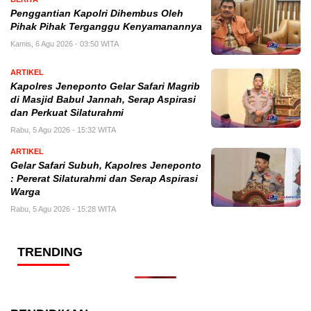
Penggantian Kapolri Dihembus Oleh
Pihak Pihak Terganggu Kenyamanannya
Kamis, 6 Agu 2026 - 03:50 WITA
ARTIKEL
Kapolres Jeneponto Gelar Safari Magrib
di Masjid Babul Jannah, Serap Aspirasi
dan Perkuat Silaturahmi
Rabu, 5 Agu 2026 - 15:32 WITA
ARTIKEL
Gelar Safari Subuh, Kapolres Jeneponto
: Pererat Silaturahmi dan Serap Aspirasi
Warga
Rabu, 5 Agu 2026 - 15:28 WITA
TRENDING