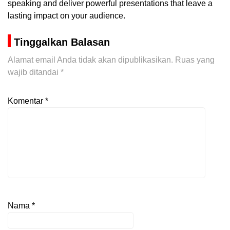
speaking and deliver powerful presentations that leave a
lasting impact on your audience.
Tinggalkan Balasan
Alamat email Anda tidak akan dipublikasikan.
Ruas yang
wajib ditandai
*
Komentar
*
Nama
*