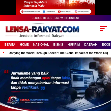
SCROLL TO CONTINUE WITH CONTENT
BERITA
HOME
NASIONAL
BISNIS
HUKRIM
DAERAH
EKOB
Unifying the World Through Soccer: The Global Impact of the World Cup