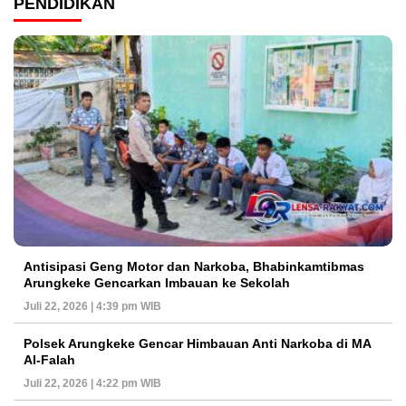
PENDIDIKAN
Antisipasi Geng Motor dan Narkoba, Bhabinkamtibmas
Arungkeke Gencarkan Imbauan ke Sekolah
Juli 22, 2026 | 4:39 pm WIB
Polsek Arungkeke Gencar Himbauan Anti Narkoba di MA
Al-Falah
Juli 22, 2026 | 4:22 pm WIB