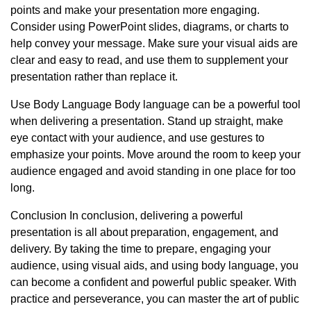
points and make your presentation more engaging.
Consider using PowerPoint slides, diagrams, or charts to
help convey your message. Make sure your visual aids are
clear and easy to read, and use them to supplement your
presentation rather than replace it.
Use Body Language Body language can be a powerful tool
when delivering a presentation. Stand up straight, make
eye contact with your audience, and use gestures to
emphasize your points. Move around the room to keep your
audience engaged and avoid standing in one place for too
long.
Conclusion In conclusion, delivering a powerful
presentation is all about preparation, engagement, and
delivery. By taking the time to prepare, engaging your
audience, using visual aids, and using body language, you
can become a confident and powerful public speaker. With
practice and perseverance, you can master the art of public