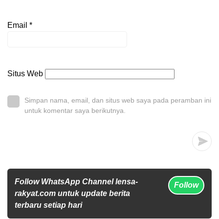
Email
*
Situs Web
Simpan nama, email, dan situs web saya pada peramban ini
untuk komentar saya berikutnya.
Follow WhatsApp Channel lensa-
Follow
rakyat.com untuk update berita
terbaru setiap hari