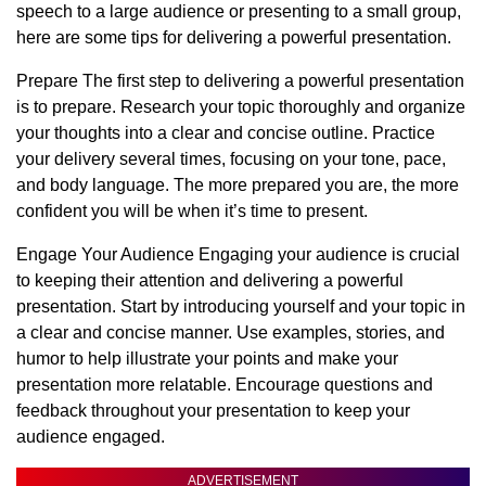
speech to a large audience or presenting to a small group,
here are some tips for delivering a powerful presentation.
Prepare The first step to delivering a powerful presentation
is to prepare. Research your topic thoroughly and organize
your thoughts into a clear and concise outline. Practice
your delivery several times, focusing on your tone, pace,
and body language. The more prepared you are, the more
confident you will be when it’s time to present.
Engage Your Audience Engaging your audience is crucial
to keeping their attention and delivering a powerful
presentation. Start by introducing yourself and your topic in
a clear and concise manner. Use examples, stories, and
humor to help illustrate your points and make your
presentation more relatable. Encourage questions and
feedback throughout your presentation to keep your
audience engaged.
ADVERTISEMENT